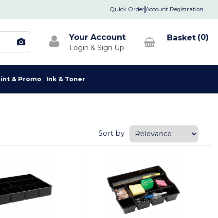
Quick Order
Account Registration
Your Account
0
rint & Promo
Ink & Toner
Sort by