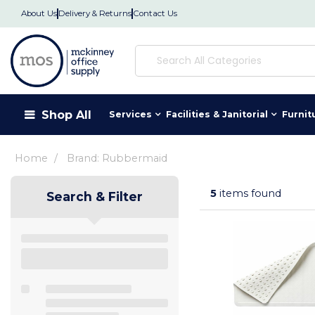
About Us
Delivery & Returns
Contact Us
Shop All
Services
Facilities & Janitorial
Furnit
Home
Brand: Rubbermaid
5
items found
Search & Filter