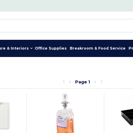
ure & Interiors
Office Supplies
Breakroom & Food Service
P
1
Page
1
1