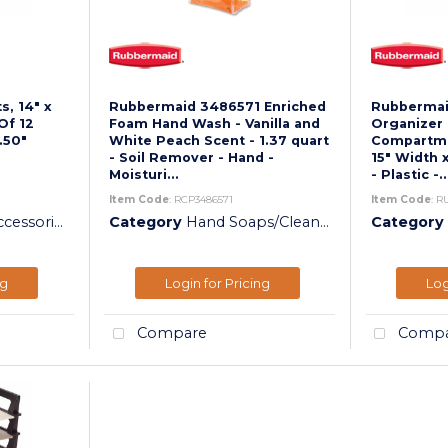
, 14" x
Rubbermaid 3486571 Enriched
Rubbermai
Of 12
Foam Hand Wash - Vanilla and
Organizer 
.50"
White Peach Scent - 1.37 quart
Compartmen
- Soil Remover - Hand -
15" Width 
Moisturi...
- Plastic -..
Item Code
: RCP3486571
Item Code
: R
essories
Category
Hand Soaps/Cleaners
Category
ng
Login for Pricing
Log
Compare
Compa