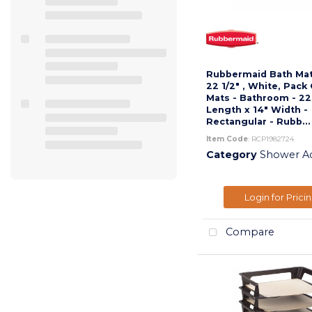
Rubbermaid Bath Mats
22 1/2" , White, Pack 
Mats - Bathroom - 22
Length x 14" Width -
Rectangular - Rubb...
Item Code
: RCP1982724
Category
Shower Acc
Login for Prici
Compare