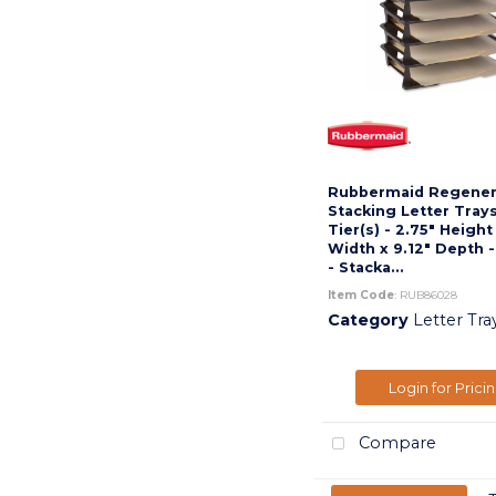
Rubbermaid Regener
Stacking Letter Trays
Tier(s) - 2.75" Height
Width x 9.12" Depth 
- Stacka...
Item Code
: RUB86028
Category
Letter Tra
Login for Prici
Compare