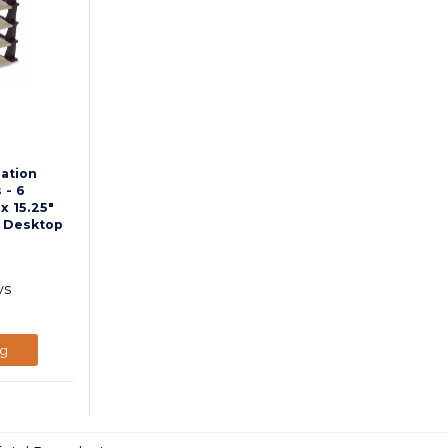
ation
 - 6
 x 15.25"
- Desktop
ys
ng