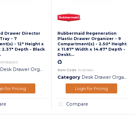
d Drawer Director
Rubbermaid Regeneration
Tray - 7
Plastic Drawer Organizer - 9
t(s) - 12" Height x
Compartment(s) - 2.50" Height
x 2.37" Depth - Black
x 11.87" Width x 14.87" Depth -
.
Deskt...
UB11906ROS
Desk Drawer Organizers
Item Code
: RUB21864
Category
Desk Drawer Organizers
in for Pricing
Login for Pricing
re
Compare