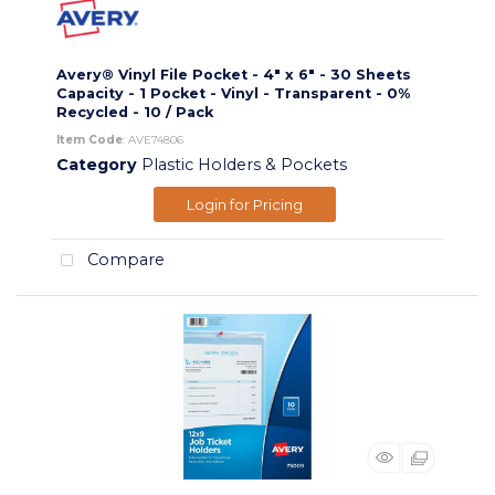
Avery® Vinyl File Pocket - 4" x 6" - 30 Sheets
Capacity - 1 Pocket - Vinyl - Transparent - 0%
Recycled - 10 / Pack
Item Code
: AVE74806
Category
Plastic Holders & Pockets
Login for Pricing
Compare