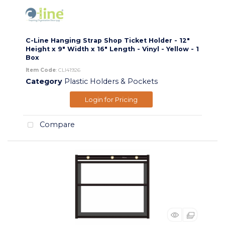
C-Line Hanging Strap Shop Ticket Holder - 12"
Height x 9" Width x 16" Length - Vinyl - Yellow - 1
Box
Item Code
: CLI41926
Category
Plastic Holders & Pockets
Login for Pricing
Compare