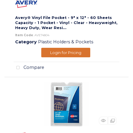
Avery® Vinyl File Pocket - 9" x 12" - 60 Sheets
Capacity - 1 Pocket - Vinyl - Clear - Heavyweight,
Heavy Duty, Wear Resi...
Item Code
: AVE74804
Category
Plastic Holders & Pockets
Login for Pricing
Compare