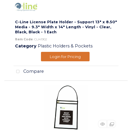
C-Line License Plate Holder - Support 13" x 8.50"
Media - 9.3" Width x 14" Length - Vinyl - Clear,
Black, Black - 1 Each
Item Code
: CLI41902
Category
Plastic Holders & Pockets
Login for Pricing
Compare