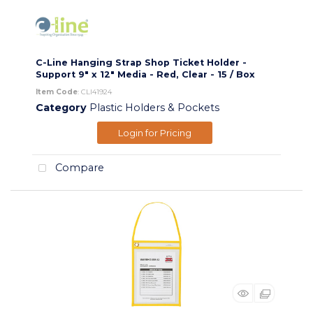
C-Line Hanging Strap Shop Ticket Holder -
Support 9" x 12" Media - Red, Clear - 15 / Box
Item Code
: CLI41924
Category
Plastic Holders & Pockets
Login for Pricing
Compare