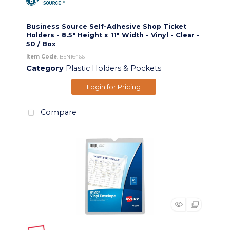
Business Source Self-Adhesive Shop Ticket
Holders - 8.5" Height x 11" Width - Vinyl - Clear -
50 / Box
Item Code
: BSN16466
Category
Plastic Holders & Pockets
Login for Pricing
Compare