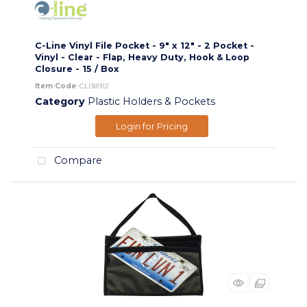
C-Line Vinyl File Pocket - 9" x 12" - 2 Pocket -
Vinyl - Clear - Flap, Heavy Duty, Hook & Loop
Closure - 15 / Box
Item Code
: CLI38912
Category
Plastic Holders & Pockets
Login for Pricing
Compare