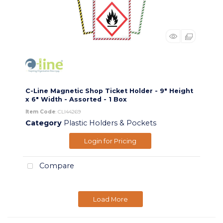
C-Line Magnetic Shop Ticket Holder - 9" Height
x 6" Width - Assorted - 1 Box
Item Code
: CLI44269
Category
Plastic Holders & Pockets
Login for Pricing
Compare
Load More