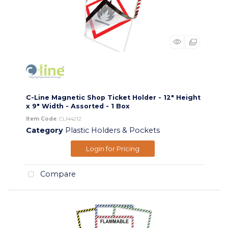
C-Line Magnetic Shop Ticket Holder - 12" Height
x 9" Width - Assorted - 1 Box
Item Code
: CLI44212
Category
Plastic Holders & Pockets
Login for Pricing
Compare