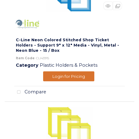
C-Line Neon Colored Stitched Shop Ticket
Holders - Support 9" x 12" Media - Vinyl, Metal -
Neon Blue - 15 / Box
Item Code
: CLI43915
Category
Plastic Holders & Pockets
Login for Pricing
Compare