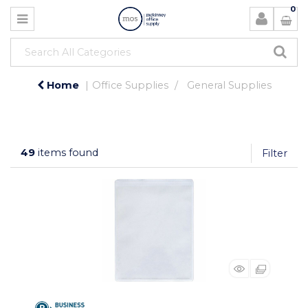
0
Home
Office Supplies
General Supplies
49
items found
Filter