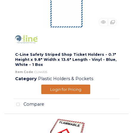
C-Line Safety Striped Shop Ticket Holders - 0.1"
Height x 9.8" Width x 13.6" Length - Vinyl - Blue,
White - 1 Box
Item Code
: CLI44105
Category
Plastic Holders & Pockets
Login for Pricing
Compare