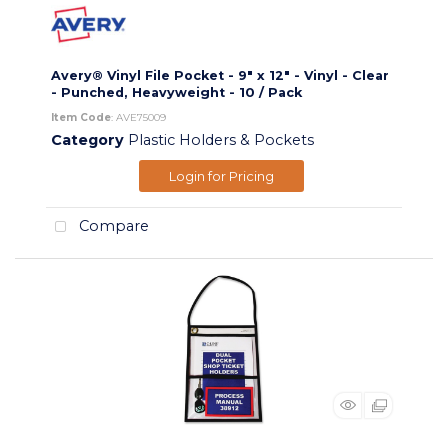
Avery® Vinyl File Pocket - 9" x 12" - Vinyl - Clear
- Punched, Heavyweight - 10 / Pack
Item Code
: AVE75009
Category
Plastic Holders & Pockets
Login for Pricing
Compare