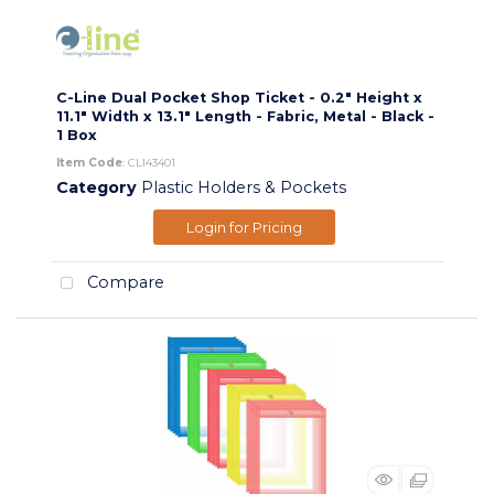
C-Line Dual Pocket Shop Ticket - 0.2" Height x
11.1" Width x 13.1" Length - Fabric, Metal - Black -
1 Box
Item Code
: CLI43401
Category
Plastic Holders & Pockets
Login for Pricing
Compare