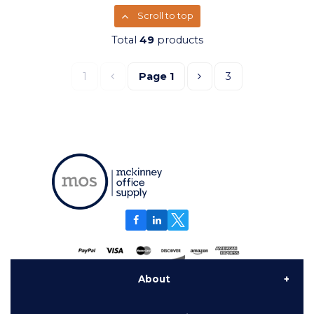
Scroll to top
Total
49
products
1
Page
1
3
About