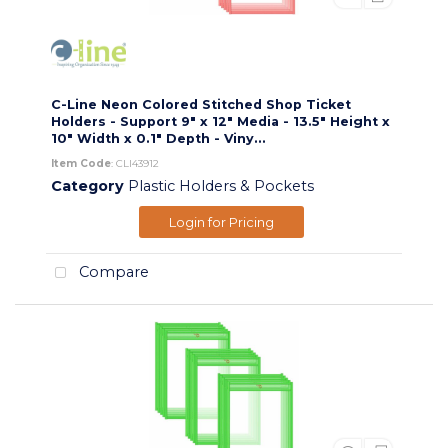
C-Line Neon Colored Stitched Shop Ticket
Holders - Support 9" x 12" Media - 13.5" Height x
10" Width x 0.1" Depth - Viny...
Item Code
: CLI43912
Category
Plastic Holders & Pockets
Login for Pricing
Compare