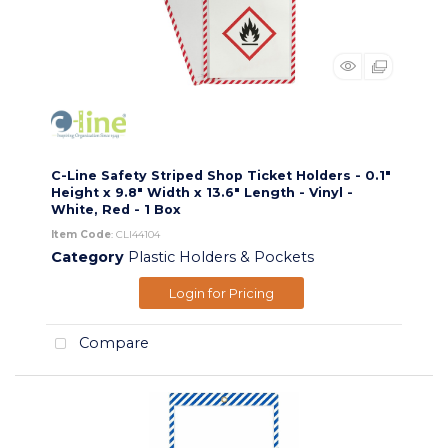
C-Line Safety Striped Shop Ticket Holders - 0.1"
Height x 9.8" Width x 13.6" Length - Vinyl -
White, Red - 1 Box
Item Code
: CLI44104
Category
Plastic Holders & Pockets
Login for Pricing
Compare