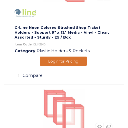
C-Line Neon Colored Stitched Shop Ticket
Holders - Support 9" x 12" Media - Vinyl - Clear,
Assorted - Sturdy - 25 / Box
Item Code
: CLI43910
Category
Plastic Holders & Pockets
Login for Pricing
Compare