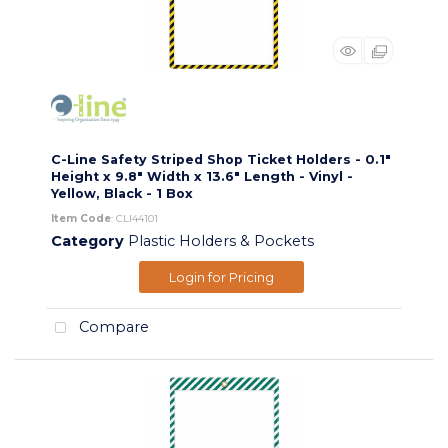
C-Line Safety Striped Shop Ticket Holders - 0.1"
Height x 9.8" Width x 13.6" Length - Vinyl -
Yellow, Black - 1 Box
Item Code
: CLI44101
Category
Plastic Holders & Pockets
Login for Pricing
Compare