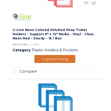
C-Line Neon Colored Stitched Shop Ticket
Holders - Support 9" x 12" Media - Vinyl - Clear,
Neon Red - Sturdy - 15 / Box
Item Code
: CLI43914
Category
Plastic Holders & Pockets
Login for Pricing
Compare