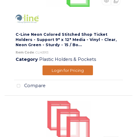
C-Line Neon Colored Stitched Shop Ticket
Holders - Support 9" x 12" Media - Vinyl - Clear,
Neon Green - Sturdy - 15 / Bo...
Item Code
: CLI43913
Category
Plastic Holders & Pockets
Login for Pricing
Compare