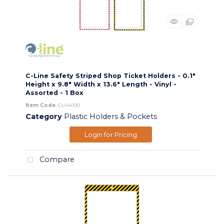
C-Line Safety Striped Shop Ticket Holders - 0.1"
Height x 9.8" Width x 13.6" Length - Vinyl -
Assorted - 1 Box
Item Code
: CLI44100
Category
Plastic Holders & Pockets
Login for Pricing
Compare