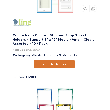
C-Line Neon Colored Stitched Shop Ticket
Holders - Support 9" x 12" Media - Vinyl - Clear,
Assorted - 10 / Pack
Item Code
: CLI43920
Category
Plastic Holders & Pockets
Login for Pricing
Compare