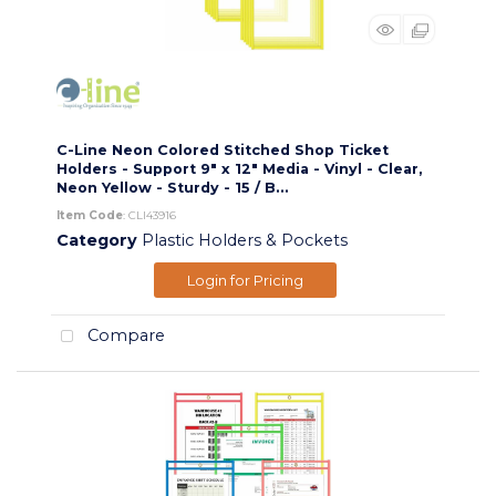
C-Line Neon Colored Stitched Shop Ticket
Holders - Support 9" x 12" Media - Vinyl - Clear,
Neon Yellow - Sturdy - 15 / B...
Item Code
: CLI43916
Category
Plastic Holders & Pockets
Login for Pricing
Compare