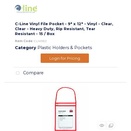
C-Line Vinyl File Pocket - 9" x 12" - Vinyl - Clear,
Clear - Heavy Duty, Rip Resistant, Tear
Resistant - 15 / Box
Item Code
: CLI41922
Category
Plastic Holders & Pockets
Login for Pricing
Compare