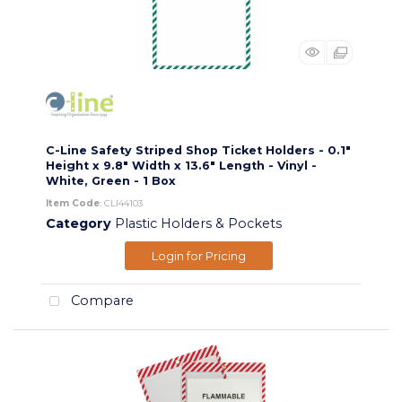
C-Line Safety Striped Shop Ticket Holders - 0.1"
Height x 9.8" Width x 13.6" Length - Vinyl -
White, Green - 1 Box
Item Code
: CLI44103
Category
Plastic Holders & Pockets
Login for Pricing
Compare