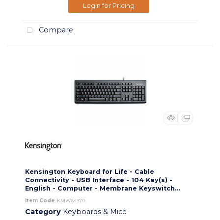
Login for Pricing
Compare
Kensington Keyboard for Life - Cable
Connectivity - USB Interface - 104 Key(s) -
English - Computer - Membrane Keyswitch...
Item Code
: KMW64370
Category
Keyboards & Mice