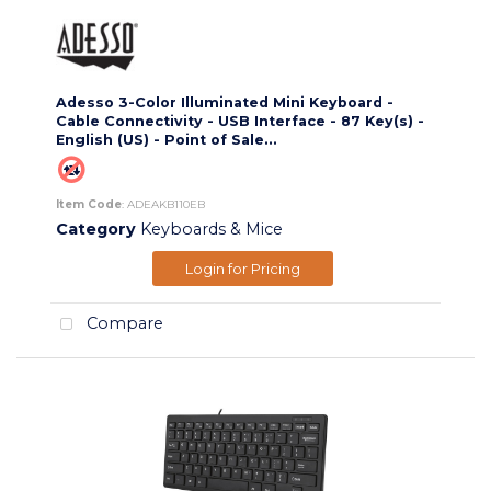
Adesso 3-Color Illuminated Mini Keyboard -
Cable Connectivity - USB Interface - 87 Key(s) -
English (US) - Point of Sale...
Item Code
: ADEAKB110EB
Category
Keyboards & Mice
Login for Pricing
Compare