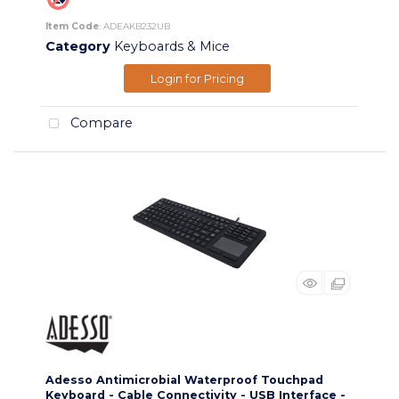
Item Code
: ADEAKB232UB
Category
Keyboards & Mice
Login for Pricing
Compare
Adesso Antimicrobial Waterproof Touchpad
Keyboard - Cable Connectivity - USB Interface -