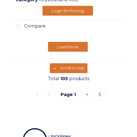
Login for Pricing
Compare
Load More
Scroll to top
Total
105
products
1
Page
1
5