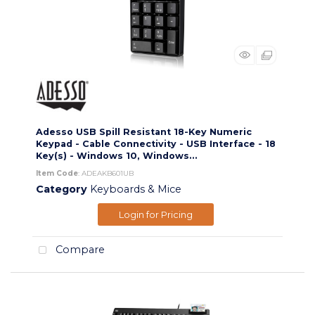
Adesso USB Spill Resistant 18-Key Numeric
Keypad - Cable Connectivity - USB Interface - 18
Key(s) - Windows 10, Windows...
Item Code
: ADEAKB601UB
Category
Keyboards & Mice
Login for Pricing
Compare