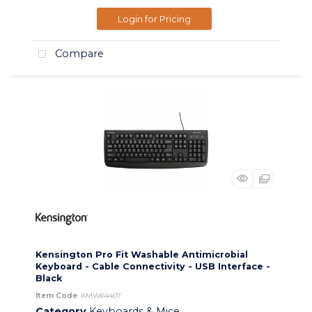
Login for Pricing
Compare
Kensington Pro Fit Washable Antimicrobial
Keyboard - Cable Connectivity - USB Interface -
Black
Item Code
: KMW64407
Category
Keyboards & Mice