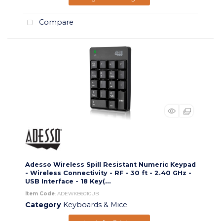
Compare
Adesso Wireless Spill Resistant Numeric Keypad
- Wireless Connectivity - RF - 30 ft - 2.40 GHz -
USB Interface - 18 Key(...
Item Code
: ADEWKB6010UB
Category
Keyboards & Mice