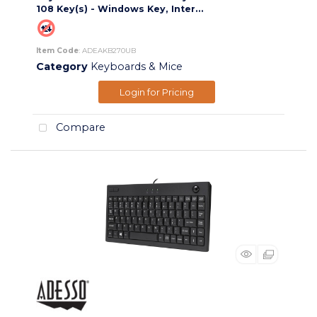
108 Key(s) - Windows Key, Inter...
Item Code
: ADEAKB270UB
Category
Keyboards & Mice
Login for Pricing
Compare