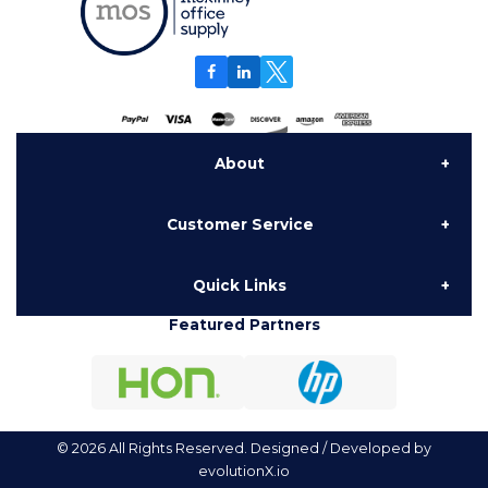
About
Customer Service
About Us
Quick Links
Contact Us
Delivery
Featured Partners
Furniture
My Account
National Contracts
Hon Configurator
Order History
Testimonials
© 2026 All Rights Reserved. Designed / Developed by
evolutionX.io