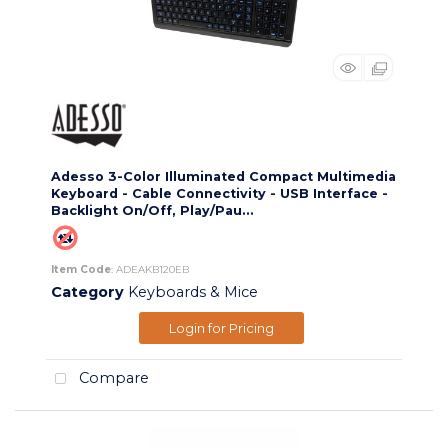
Adesso 3-Color Illuminated Compact Multimedia
Keyboard - Cable Connectivity - USB Interface -
Backlight On/Off, Play/Pau...
Item Code
: ADEAKB120EB
Category
Keyboards & Mice
Login for Pricing
Compare