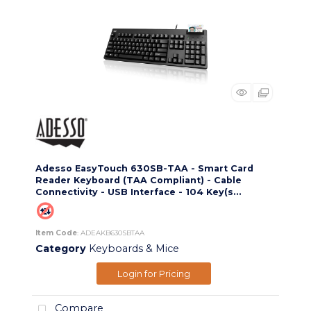
Adesso EasyTouch 630SB-TAA - Smart Card
Reader Keyboard (TAA Compliant) - Cable
Connectivity - USB Interface - 104 Key(s...
Item Code
: ADEAKB630SBTAA
Category
Keyboards & Mice
Login for Pricing
Compare