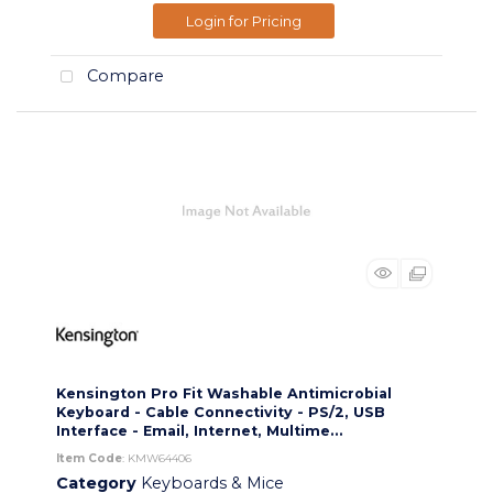
Login for Pricing
Compare
Kensington Pro Fit Washable Antimicrobial
Keyboard - Cable Connectivity - PS/2, USB
Interface - Email, Internet, Multime...
Item Code
: KMW64406
Category
Keyboards & Mice