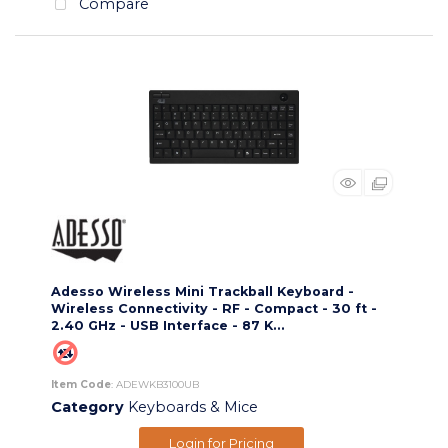
Compare
Adesso Wireless Mini Trackball Keyboard -
Wireless Connectivity - RF - Compact - 30 ft -
2.40 GHz - USB Interface - 87 K...
Item Code
: ADEWKB3100UB
Category
Keyboards & Mice
Login for Pricing