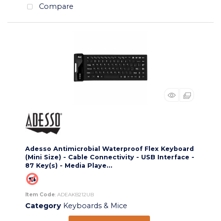
Compare
Adesso Antimicrobial Waterproof Flex Keyboard
(Mini Size) - Cable Connectivity - USB Interface -
87 Key(s) - Media Playe...
Item Code
: ADEAKB212UB
Category
Keyboards & Mice