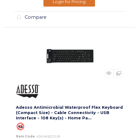
Login for Pricing
Compare
Adesso Antimicrobial Waterproof Flex Keyboard
(Compact Size) - Cable Connectivity - USB
Interface - 108 Key(s) - Home Pa...
Item Code
: ADEAKB222UB