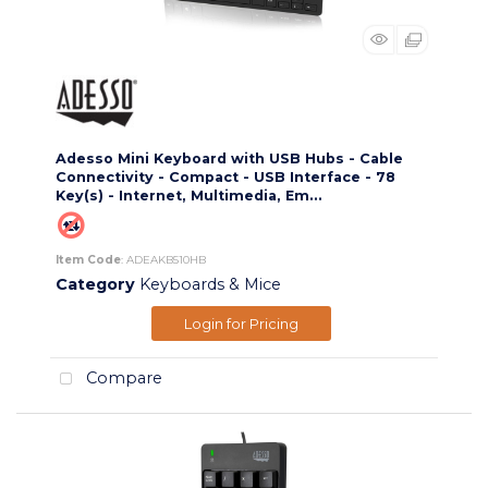
Adesso Mini Keyboard with USB Hubs - Cable
Connectivity - Compact - USB Interface - 78
Key(s) - Internet, Multimedia, Em...
Item Code
: ADEAKB510HB
Category
Keyboards & Mice
Login for Pricing
Compare