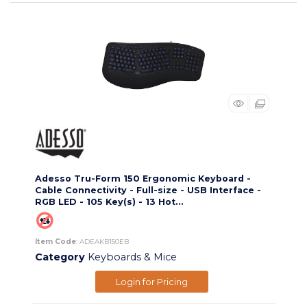
Adesso Tru-Form 150 Ergonomic Keyboard -
Cable Connectivity - Full-size - USB Interface -
RGB LED - 105 Key(s) - 13 Hot...
Item Code
: ADEAKB150EB
Category
Keyboards & Mice
Login for Pricing