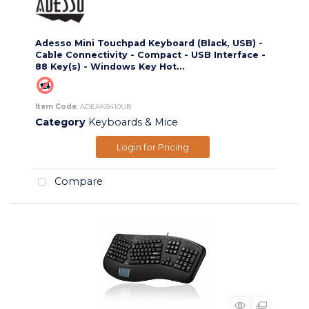
Adesso Mini Touchpad Keyboard (Black, USB) -
Cable Connectivity - Compact - USB Interface -
88 Key(s) - Windows Key Hot...
Item Code
: ADEAKB410UB
Category
Keyboards & Mice
Login for Pricing
Compare