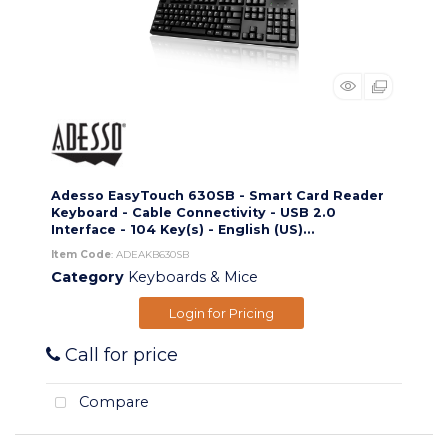
Adesso EasyTouch 630SB - Smart Card Reader
Keyboard - Cable Connectivity - USB 2.0
Interface - 104 Key(s) - English (US)...
Item Code
: ADEAKB630SB
Category
Keyboards & Mice
Login for Pricing
Call for price
Compare