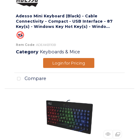
Adesso Mini Keyboard (Black) - Cable
Connectivity - Compact - USB Interface - 87
Key(s) - Windows Key Hot Key(s) - Windo...
Item Code
: ADEAKB110B
Category
Keyboards & Mice
Login for Pricing
Compare