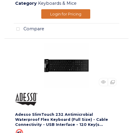
Category
Keyboards & Mice
Login for Pricing
Compare
Adesso SlimTouch 232 Antimicrobial
Waterproof Flex Keyboard (Full Size) - Cable
Connectivity - USB Interface - 120 Key(s...