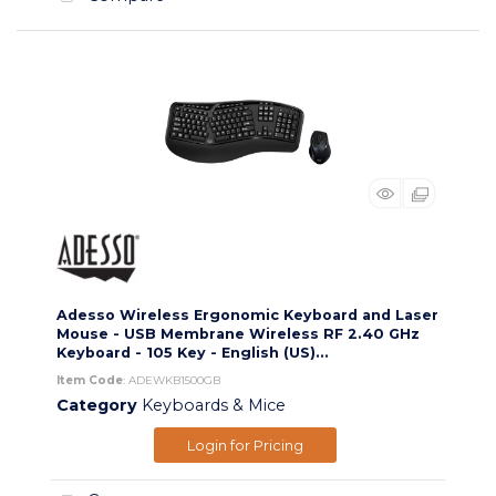
Adesso Wireless Ergonomic Keyboard and Laser
Mouse - USB Membrane Wireless RF 2.40 GHz
Keyboard - 105 Key - English (US)...
Item Code
: ADEWKB1500GB
Category
Keyboards & Mice
Login for Pricing