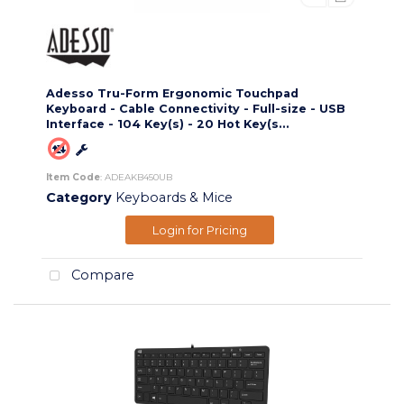
Adesso Tru-Form Ergonomic Touchpad
Keyboard - Cable Connectivity - Full-size - USB
Interface - 104 Key(s) - 20 Hot Key(s...
Item Code
: ADEAKB450UB
Category
Keyboards & Mice
Login for Pricing
Compare