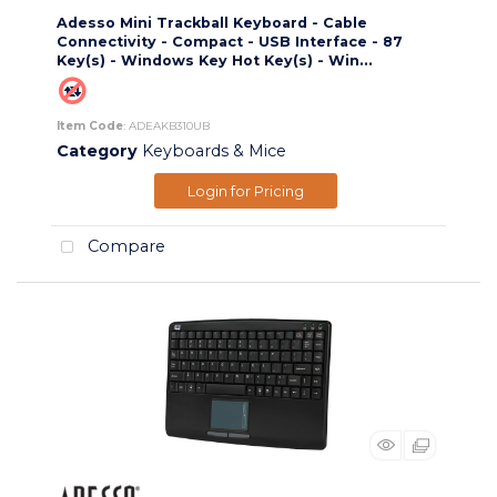
Adesso Mini Trackball Keyboard - Cable
Connectivity - Compact - USB Interface - 87
Key(s) - Windows Key Hot Key(s) - Win...
Item Code
: ADEAKB310UB
Category
Keyboards & Mice
Login for Pricing
Compare