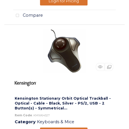
Login for Pricing
Compare
Kensington Stationary Orbit Optical Trackball -
Optical - Cable - Black, Silver - PS/2, USB - 2
Button(s) - Symmetrical...
Item Code
: KMW64327
Category
Keyboards & Mice