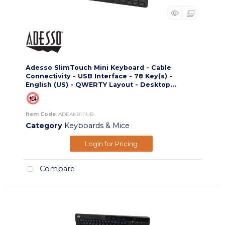
Adesso SlimTouch Mini Keyboard - Cable
Connectivity - USB Interface - 78 Key(s) -
English (US) - QWERTY Layout - Desktop...
Item Code
: ADEAKB111UB
Category
Keyboards & Mice
Login for Pricing
Compare