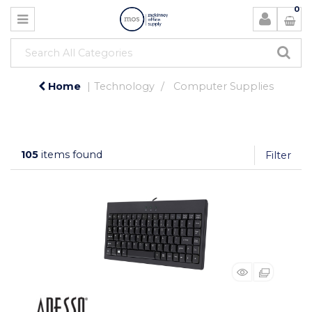
0
Home
Technology
Computer Supplies
105
items found
Filter