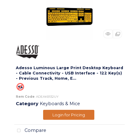
Adesso Luminous Large Print Desktop Keyboard
- Cable Connectivity - USB Interface - 122 Key(s)
- Previous Track, Home, E...
Item Code
: ADEAKB132UY
Category
Keyboards & Mice
Login for Pricing
Compare