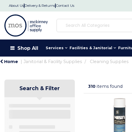
About Us
Delivery & Returns
Contact Us
Shop All
Services
Facilities & Janitorial
Furnit
Home
Janitorial & Facility Supplies
Cleaning Supplies
310
items found
Search & Filter