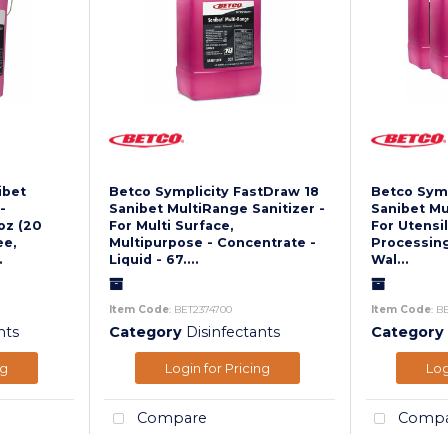
ibet
Betco Symplicity FastDraw 18
Betco Symp
-
Sanibet MultiRange Sanitizer -
Sanibet Mu
oz (20
For Multi Surface,
For Utensil
ee,
Multipurpose - Concentrate -
Processing
.
Liquid - 67....
Wal...
Item Code
: BET2374700
Item Code
: B
nts
Category
Disinfectants
Category
ng
Login for Pricing
Log
Compare
Compa