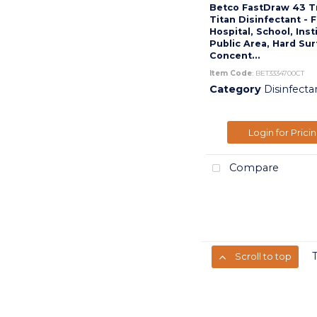
Betco FastDraw 43 T
Titan Disinfectant - 
Hospital, School, Inst
Public Area, Hard Sur
Concent...
Item Code
: BET3334700CT
Category
Disinfecta
Login for Prici
Compare
Scroll to top