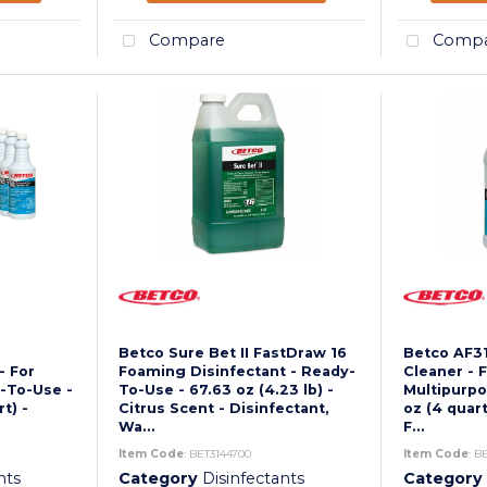
Compare
Compa
Betco Sure Bet II FastDraw 16
Betco AF31
- For
Foaming Disinfectant - Ready-
Cleaner - F
y-To-Use -
To-Use - 67.63 oz (4.23 lb) -
Multipurpos
rt) -
Citrus Scent - Disinfectant,
oz (4 quart
Wa...
F...
Item Code
: BET3144700
Item Code
: B
nts
Category
Disinfectants
Category