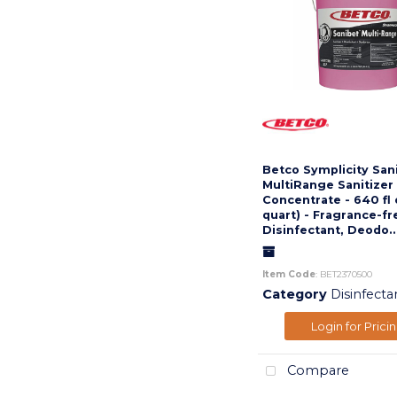
Betco Symplicity San
MultiRange Sanitizer 
Concentrate - 640 fl 
quart) - Fragrance-fr
Disinfectant, Deodo..
Item Code
: BET2370500
Category
Disinfecta
Login for Prici
Compare