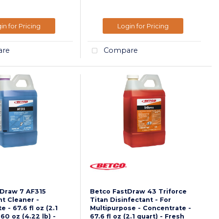
in for Pricing
Login for Pricing
re
Compare
tDraw 7 AF315
Betco FastDraw 43 Triforce
nt Cleaner -
Titan Disinfectant - For
 - 67.6 fl oz (2.1
Multipurpose - Concentrate -
.60 oz (4.22 lb) -
67.6 fl oz (2.1 quart) - Fresh