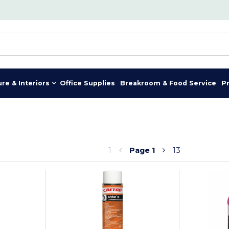
ure & Interiors
Office Supplies
Breakroom & Food Service
P
1
Page
1
13