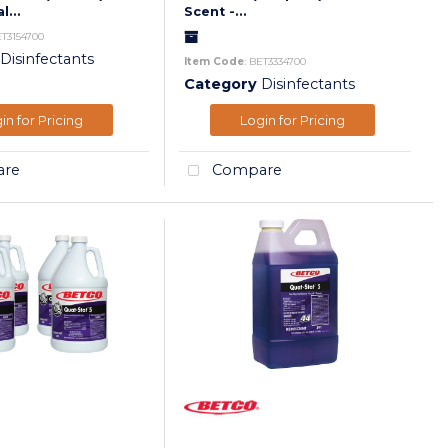
l...
Scent -...
ET3154700
Disinfectants
Item Code
: BET3334700
Category
Disinfectants
in for Pricing
Login for Pricing
re
Compare