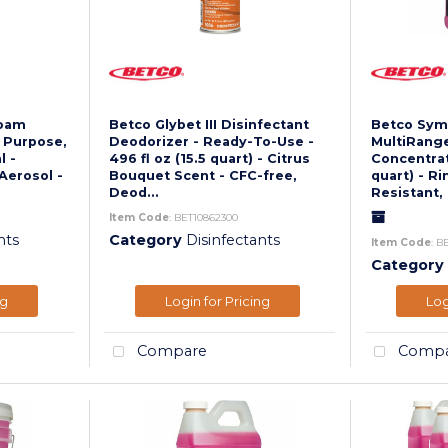
Foam
Betco Glybet III Disinfectant
Betco Symp
l Purpose,
Deodorizer - Ready-To-Use -
MultiRange
l -
496 fl oz (15.5 quart) - Citrus
Concentrate
Aerosol -
Bouquet Scent - CFC-free,
quart) - Ri
Deod...
Resistant, 
Item Code
: BET10862300
nts
Category
Disinfectants
Item Code
: B
Category
ng
Login for Pricing
Log
Compare
Compa