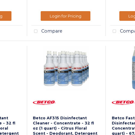
ng
Login for Pricing
Log
Compare
Compa
tant
Betco AF315 Disinfectant
Betco Fas
 - 32 fl
Cleaner - Concentrate - 32 fl
Disinfecta
loral
oz (1 quart) - Citrus Floral
Concentrate
Detergent
Scent - Deodorant, Detergent
quart) - 67