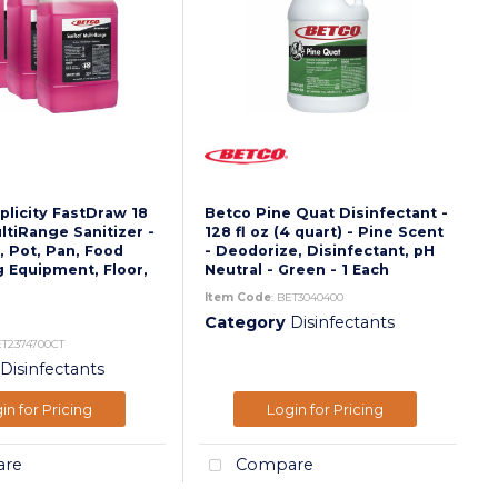
licity FastDraw 18
Betco Pine Quat Disinfectant -
ltiRange Sanitizer -
128 fl oz (4 quart) - Pine Scent
, Pot, Pan, Food
- Deodorize, Disinfectant, pH
 Equipment, Floor,
Neutral - Green - 1 Each
Item Code
: BET3040400
Category
Disinfectants
ET2374700CT
Disinfectants
in for Pricing
Login for Pricing
re
Compare