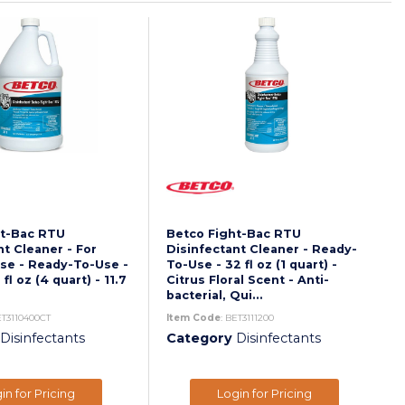
ht-Bac RTU
Betco Fight-Bac RTU
nt Cleaner - For
Disinfectant Cleaner - Ready-
se - Ready-To-Use -
To-Use - 32 fl oz (1 quart) -
fl oz (4 quart) - 11.7
Citrus Floral Scent - Anti-
bacterial, Qui...
ET3110400CT
Item Code
: BET3111200
Disinfectants
Category
Disinfectants
in for Pricing
Login for Pricing