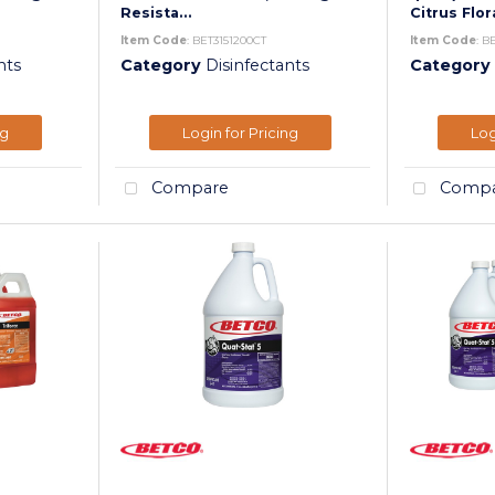
Resista...
Citrus Flora
Item Code
: BET3151200CT
Item Code
: B
nts
Category
Disinfectants
Category
ng
Login for Pricing
Log
Compare
Compa