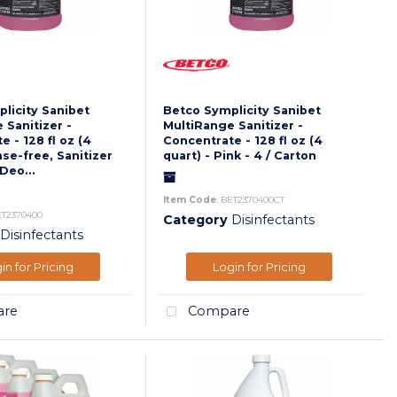
licity Sanibet
Betco Symplicity Sanibet
 Sanitizer -
MultiRange Sanitizer -
 - 128 fl oz (4
Concentrate - 128 fl oz (4
nse-free, Sanitizer
quart) - Pink - 4 / Carton
Deo...
Item Code
: BET2370400CT
ET2370400
Category
Disinfectants
Disinfectants
in for Pricing
Login for Pricing
re
Compare