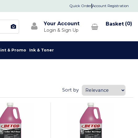
Quick Order
Account Registration
Your Account
0
rint & Promo
Ink & Toner
Sort by