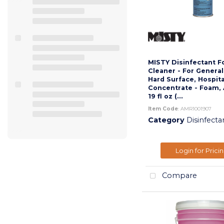
MISTY Disinfectant 
Cleaner - For Genera
Hard Surface, Hospita
Concentrate - Foam, 
19 fl oz (...
Item Code
: AMR1001907
Category
Disinfecta
Login for Prici
Compare