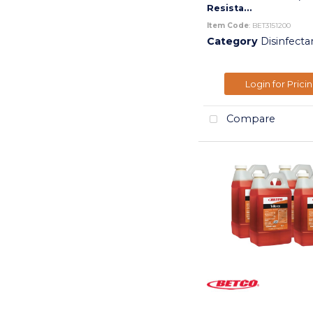
Resista...
Item Code
: BET3151200
Category
Disinfecta
Login for Prici
Compare