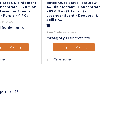
-Stat 5 Disinfectant
Betco Quat-Stat 5 FastDraw
ncentrate - 128 fl oz
44 Disinfectant - Concentrate
 Lavender Scent -
- 67.6 fl oz (2.1 quart) -
 Purple - 4 / Ca...
Lavender Scent - Deodorant,
Spill Pr...
ET3410400CT
Disinfectants
Item Code
: BET3414700
Category
Disinfectants
in for Pricing
Login for Pricing
re
Compare
ge
1
13