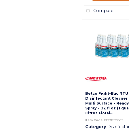
Compare
Betco Fight-Bac RTU
Disinfectant Cleaner 
Multi Surface - Read
Spray - 32 fl oz (1 qua
Citrus Floral...
Item Code
: BET3111200CT
Category
Disinfecta