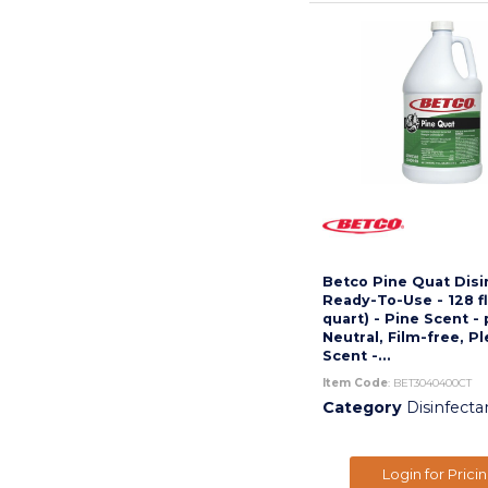
Betco Pine Quat Disi
Ready-To-Use - 128 fl
quart) - Pine Scent -
Neutral, Film-free, P
Scent -...
Item Code
: BET3040400CT
Category
Disinfecta
Login for Prici