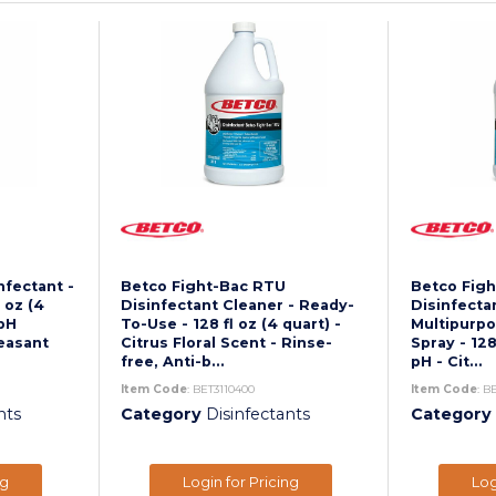
nfectant -
Betco Fight-Bac RTU
Betco Fig
 oz (4
Disinfectant Cleaner - Ready-
Disinfecta
 pH
To-Use - 128 fl oz (4 quart) -
Multipurpo
leasant
Citrus Floral Scent - Rinse-
Spray - 128 
free, Anti-b...
pH - Cit...
Item Code
: BET3110400
Item Code
: B
nts
Category
Disinfectants
Category
ng
Login for Pricing
Log