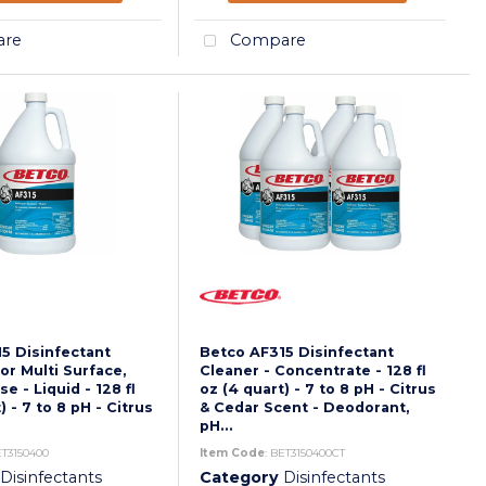
re
Compare
5 Disinfectant
Betco AF315 Disinfectant
or Multi Surface,
Cleaner - Concentrate - 128 fl
e - Liquid - 128 fl
oz (4 quart) - 7 to 8 pH - Citrus
) - 7 to 8 pH - Citrus
& Cedar Scent - Deodorant,
pH...
ET3150400
Item Code
: BET3150400CT
Disinfectants
Category
Disinfectants