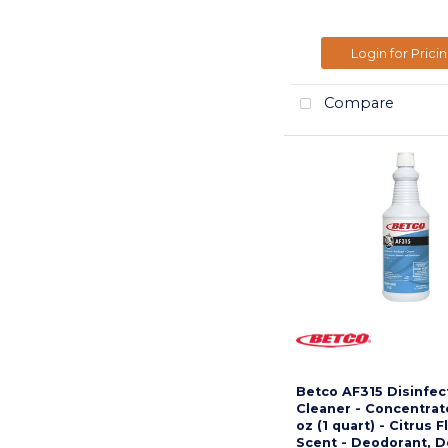
Login for Prici
Compare
Betco AF315 Disinfec
Cleaner - Concentrate
oz (1 quart) - Citrus F
Scent - Deodorant, 