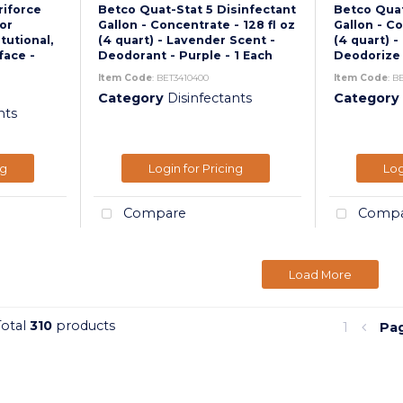
riforce
Betco Quat-Stat 5 Disinfectant
Betco Quat
For
Gallon - Concentrate - 128 fl oz
Gallon - Co
itutional,
(4 quart) - Lavender Scent -
(4 quart) -
face -
Deodorant - Purple - 1 Each
Deodorize -
Item Code
: BET3410400
Item Code
: B
Category
Disinfectants
Category
nts
ng
Login for Pricing
Log
Compare
Compa
Load More
Total
310
products
1
Pa