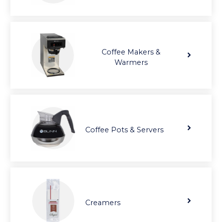
Coffee Makers &
Warmers
Coffee Pots & Servers
Creamers