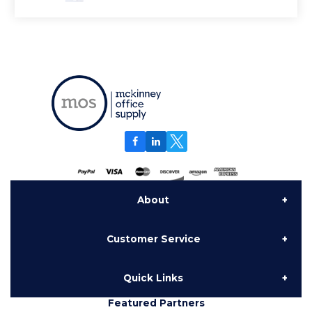
About
Customer Service
About Us
Quick Links
Contact Us
Delivery
Featured Partners