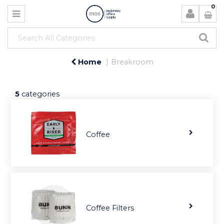
0
Home
Breakroom
5
categories
Coffee
Coffee Filters