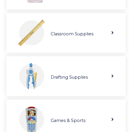
Classroom Supplies
Drafting Supplies
Games & Sports