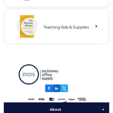
Teaching Aids & Supplies
About