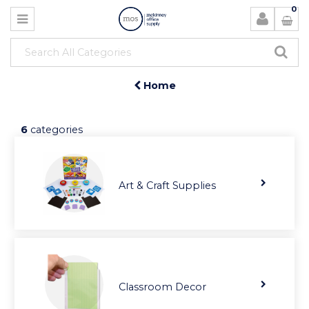
0
Home
6
categories
Art & Craft Supplies
Classroom Decor