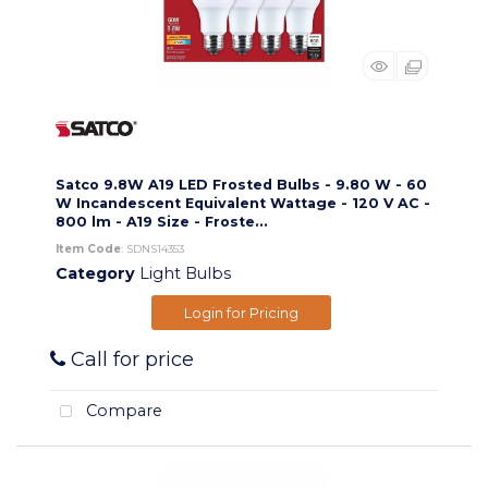
Satco 9.8W A19 LED Frosted Bulbs - 9.80 W - 60
W Incandescent Equivalent Wattage - 120 V AC -
800 lm - A19 Size - Froste...
Item Code
: SDNS14353
Category
Light Bulbs
Login for Pricing
Call for price
Compare