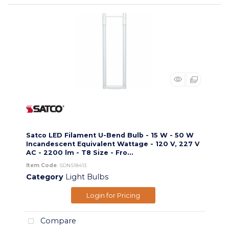
Satco LED Filament U-Bend Bulb - 15 W - 50 W
Incandescent Equivalent Wattage - 120 V, 227 V
AC - 2200 lm - T8 Size - Fro...
Item Code
: SDNS18413
Category
Light Bulbs
Login for Pricing
Compare