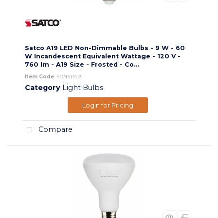
Satco A19 LED Non-Dimmable Bulbs - 9 W - 60
W Incandescent Equivalent Wattage - 120 V -
760 lm - A19 Size - Frosted - Co...
Item Code
: SDNS11413
Category
Light Bulbs
Login for Pricing
Compare