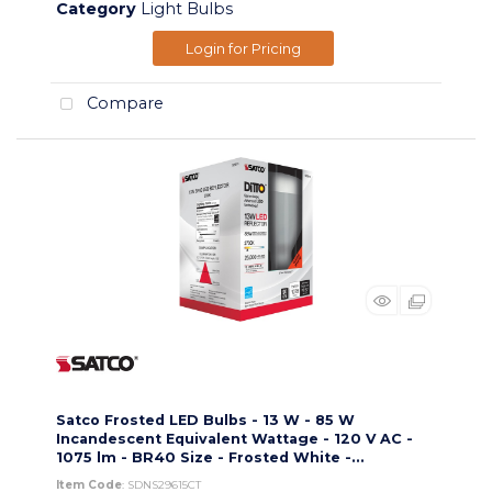
Category
Light Bulbs
Login for Pricing
Compare
Satco Frosted LED Bulbs - 13 W - 85 W
Incandescent Equivalent Wattage - 120 V AC -
1075 lm - BR40 Size - Frosted White -...
Item Code
: SDNS29615CT