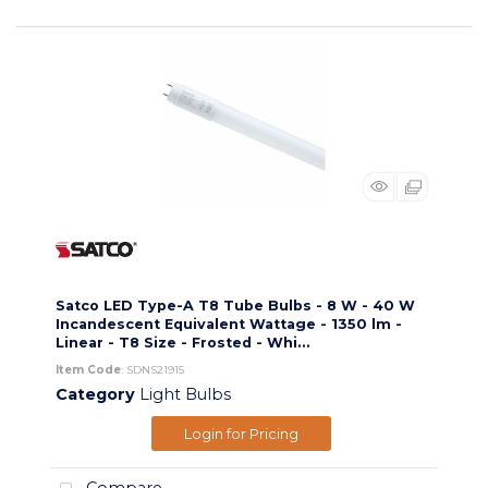
Satco LED Type-A T8 Tube Bulbs - 8 W - 40 W
Incandescent Equivalent Wattage - 1350 lm -
Linear - T8 Size - Frosted - Whi...
Item Code
: SDNS21915
Category
Light Bulbs
Login for Pricing
Compare