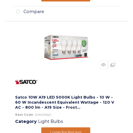
Compare
Satco 10W A19 LED 5000K Light Bulbs - 10 W -
60 W Incandescent Equivalent Wattage - 120 V
AC - 800 lm - A19 Size - Frost...
Item Code
: SDNS28563
Category
Light Bulbs
Login for Pricing