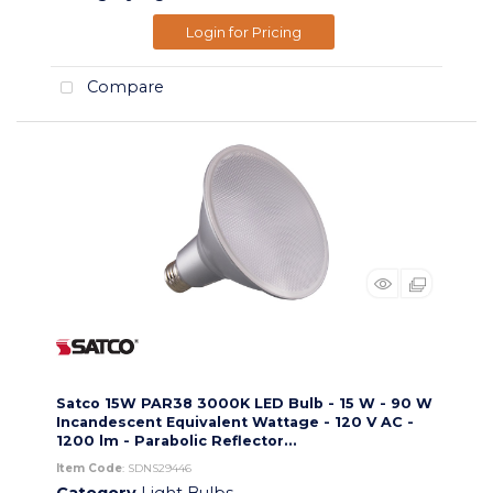
Login for Pricing
Compare
Satco 15W PAR38 3000K LED Bulb - 15 W - 90 W
Incandescent Equivalent Wattage - 120 V AC -
1200 lm - Parabolic Reflector...
Item Code
: SDNS29446