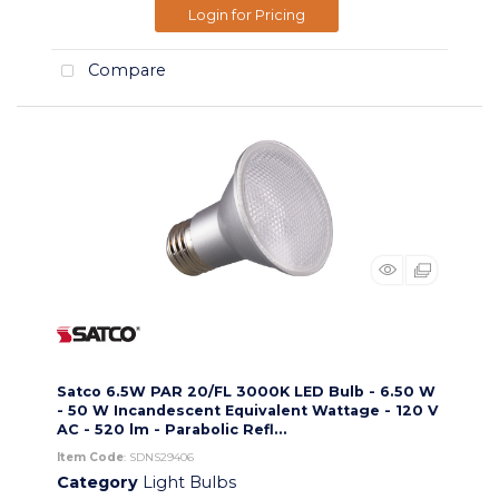
Login for Pricing
Compare
Satco 6.5W PAR 20/FL 3000K LED Bulb - 6.50 W
- 50 W Incandescent Equivalent Wattage - 120 V
AC - 520 lm - Parabolic Refl...
Item Code
: SDNS29406
Category
Light Bulbs