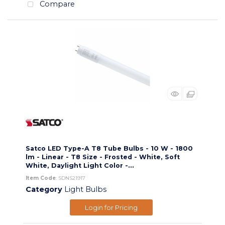
Compare
Satco LED Type-A T8 Tube Bulbs - 10 W - 1800
lm - Linear - T8 Size - Frosted - White, Soft
White, Daylight Light Color -...
Item Code
: SDNS21917
Category
Light Bulbs
Login for Pricing