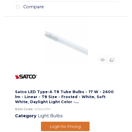
Compare
Satco LED Type-A T8 Tube Bulbs - 17 W - 2600
lm - Linear - T8 Size - Frosted - White, Soft
White, Daylight Light Color -...
Item Code
: SDNS21919
Category
Light Bulbs
Login for Pricing