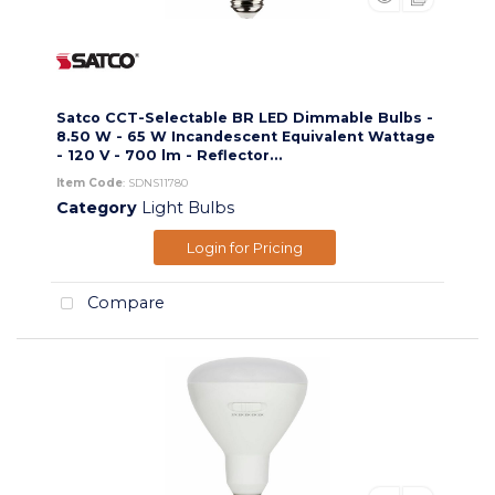
Satco CCT-Selectable BR LED Dimmable Bulbs -
8.50 W - 65 W Incandescent Equivalent Wattage
- 120 V - 700 lm - Reflector...
Item Code
: SDNS11780
Category
Light Bulbs
Login for Pricing
Compare