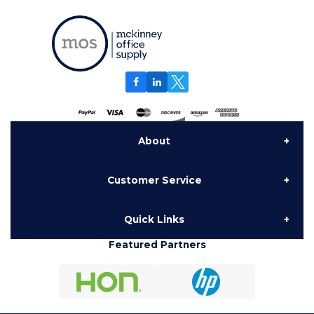
About
Customer Service
About Us
Quick Links
Contact Us
Delivery
Featured Partners
Furniture
My Account
National Contracts
Hon Configurator