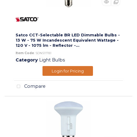
Satco CCT-Selectable BR LED Dimmable Bulbs -
13 W - 75 W Incandescent Equivalent Wattage -
120 V - 1075 lm - Reflector -...
Item Code
: SDNS11781
Category
Light Bulbs
Login for Pricing
Compare