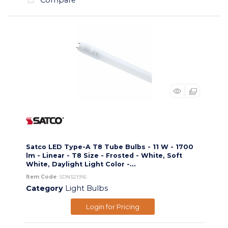
Satco LED Type-A T8 Tube Bulbs - 11 W - 1700
lm - Linear - T8 Size - Frosted - White, Soft
White, Daylight Light Color -...
Item Code
: SDNS21916
Category
Light Bulbs
Login for Pricing