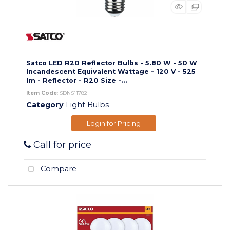
Satco LED R20 Reflector Bulbs - 5.80 W - 50 W
Incandescent Equivalent Wattage - 120 V - 525
lm - Reflector - R20 Size -...
Item Code
: SDNS11782
Category
Light Bulbs
Login for Pricing
Call for price
Compare