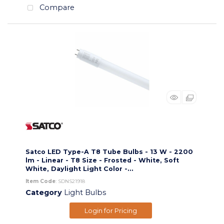
Compare
Satco LED Type-A T8 Tube Bulbs - 13 W - 2200
lm - Linear - T8 Size - Frosted - White, Soft
White, Daylight Light Color -...
Item Code
: SDNS21918
Category
Light Bulbs
Login for Pricing