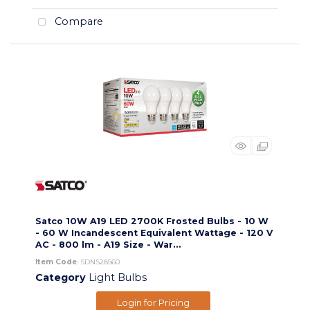
Compare
Satco 10W A19 LED 2700K Frosted Bulbs - 10 W
- 60 W Incandescent Equivalent Wattage - 120 V
AC - 800 lm - A19 Size - War...
Item Code
: SDNS28560
Category
Light Bulbs
Login for Pricing