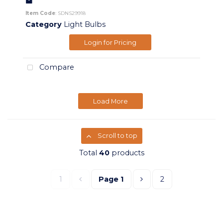
Item Code
: SDNS29918
Category
Light Bulbs
Login for Pricing
Compare
Load More
Scroll to top
Total
40
products
1
Page
1
2