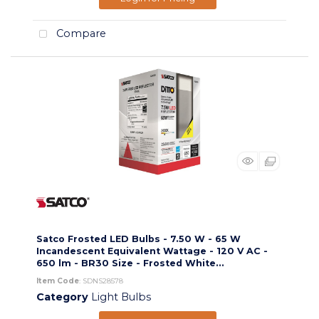
Compare
Satco Frosted LED Bulbs - 7.50 W - 65 W
Incandescent Equivalent Wattage - 120 V AC -
650 lm - BR30 Size - Frosted White...
Item Code
: SDNS28578
Category
Light Bulbs