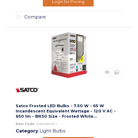
Login for Pricing
Compare
Satco Frosted LED Bulbs - 7.50 W - 65 W
Incandescent Equivalent Wattage - 120 V AC -
650 lm - BR30 Size - Frosted White...
Item Code
: SDNS28578CT
Category
Light Bulbs