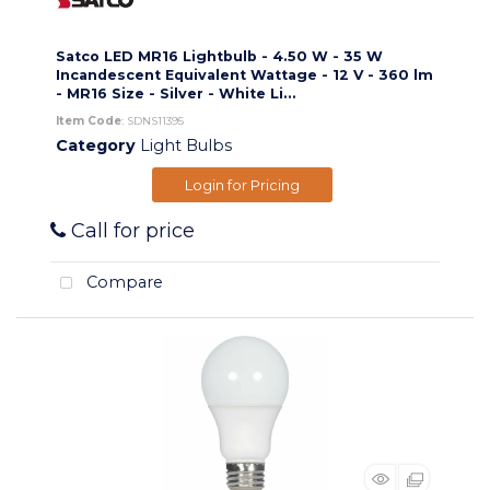
Satco LED MR16 Lightbulb - 4.50 W - 35 W
Incandescent Equivalent Wattage - 12 V - 360 lm
- MR16 Size - Silver - White Li...
Item Code
: SDNS11395
Category
Light Bulbs
Login for Pricing
Call for price
Compare