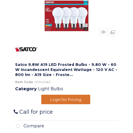
Satco 9.8W A19 LED Frosted Bulbs - 9.80 W - 60
W Incandescent Equivalent Wattage - 120 V AC -
800 lm - A19 Size - Froste...
Item Code
: SDNS14362
Category
Light Bulbs
Login for Pricing
Call for price
Compare