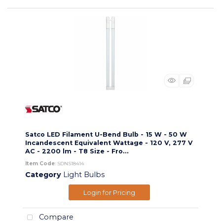
Satco LED Filament U-Bend Bulb - 15 W - 50 W
Incandescent Equivalent Wattage - 120 V, 277 V
AC - 2200 lm - T8 Size - Fro...
Item Code
: SDNS18414
Category
Light Bulbs
Login for Pricing
Compare