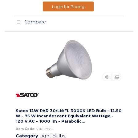
Login for Pricing
Compare
Satco 12W PAR 30/LN/FL 3000K LED Bulb - 12.50
W - 75 W Incandescent Equivalent Wattage -
120 V AC - 1000 lm - Parabolic...
Item Code
: SDNS29431
Category
Light Bulbs