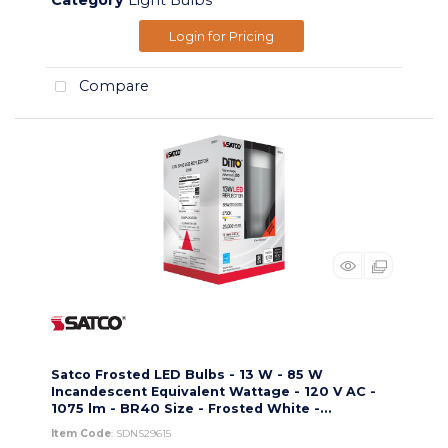
Category
Light Bulbs
Login for Pricing
Compare
Satco Frosted LED Bulbs - 13 W - 85 W
Incandescent Equivalent Wattage - 120 V AC -
1075 lm - BR40 Size - Frosted White -...
Item Code
: SDNS29615