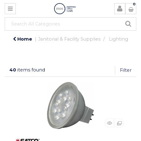
0
Home
Janitorial & Facility Supplies
Lighting
40
items found
Filter