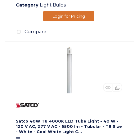
Category
Light Bulbs
Login for Pricing
Compare
Satco 40W T8 4000K LED Tube Light - 40 W -
120 V AC, 277 V AC - 5500 lm - Tubular - T8 Size
- White - Cool White Light C...