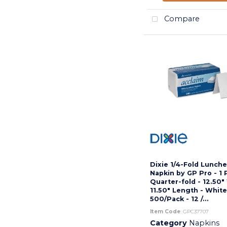
Compare
Dixie 1/4-Fold Lunch
Napkin by GP Pro - 1 P
Quarter-fold - 12.50"
11.50" Length - White
500/Pack - 12 /...
Item Code
: GPC37707
Category
Napkins