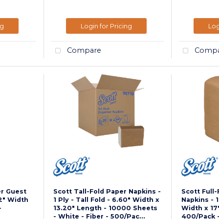
ng
Login for Pricing
Log
Compare
Compa
er Guest
Scott Tall-Fold Paper Napkins -
Scott Full
12" Width
1 Ply - Tall Fold - 6.60" Width x
Napkins - 1 
-
13.20" Length - 10000 Sheets
Width x 17
- White - Fiber - 500/Pac...
400/Pack -