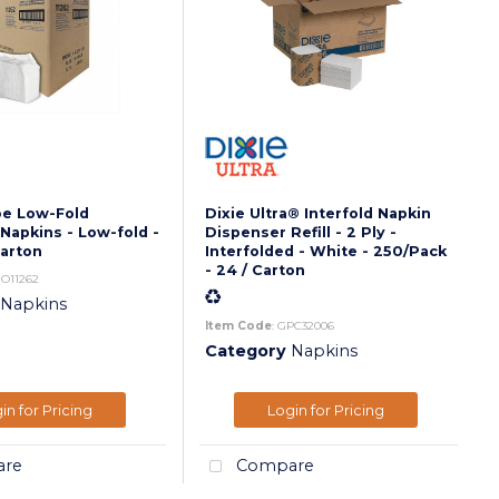
oe Low-Fold
Dixie Ultra® Interfold Napkin
Napkins - Low-fold -
Dispenser Refill - 2 Ply -
Carton
Interfolded - White - 250/Pack
- 24 / Carton
JO11262
Napkins
Item Code
: GPC32006
Category
Napkins
in for Pricing
Login for Pricing
re
Compare