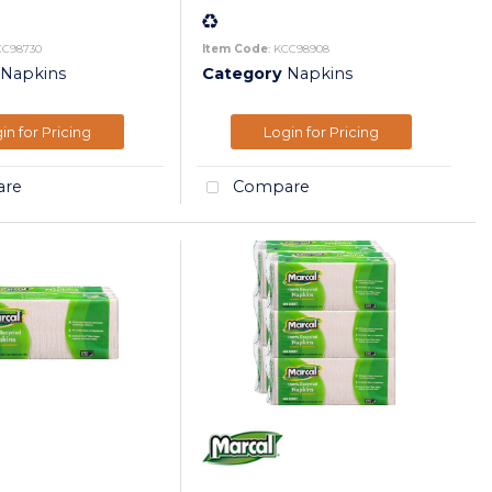
CC98730
Item Code
: KCC98908
Napkins
Category
Napkins
in for Pricing
Login for Pricing
re
Compare