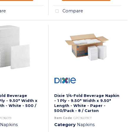
re
Compare
Fold Beverage
Dixie 1/4-Fold Beverage Napkin
Ply - 9.50" Width x
- 1 Ply - 9.50" Width x 9.50"
th - White - 500 /
Length - White - Paper -
500/Pack - 8 / Carton
PC96019
Item Code
: GPC96019CT
Napkins
Category
Napkins