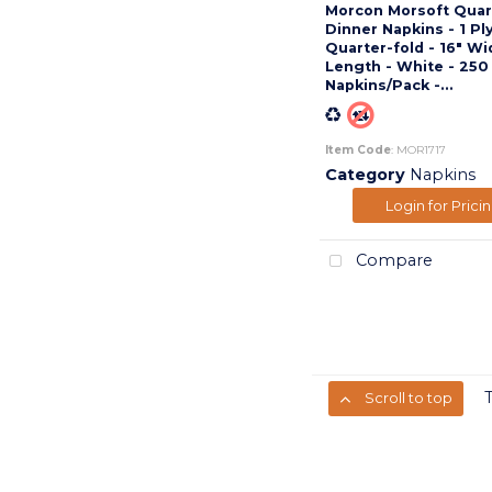
Morcon Morsoft Quar
Dinner Napkins - 1 Ply
Quarter-fold - 16" Wi
Length - White - 250
Napkins/Pack -...
Item Code
: MOR1717
Category
Napkins
Login for Prici
Compare
Scroll to top