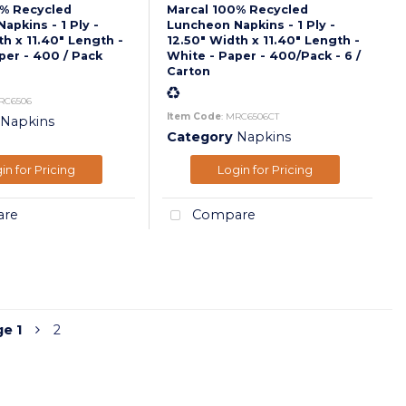
0% Recycled
Marcal 100% Recycled
apkins - 1 Ply -
Luncheon Napkins - 1 Ply -
th x 11.40" Length -
12.50" Width x 11.40" Length -
per - 400 / Pack
White - Paper - 400/Pack - 6 /
Carton
RC6506
Item Code
: MRC6506CT
Napkins
Category
Napkins
in for Pricing
Login for Pricing
re
Compare
ge
1
2