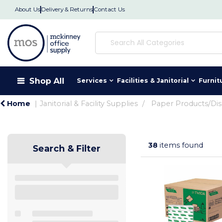
About Us
Delivery & Returns
Contact Us
Shop All
Services
Facilities & Janitorial
Furnit
Home
Janitorial & Facility Supplies
Paper Products/Di
38
items found
Search & Filter