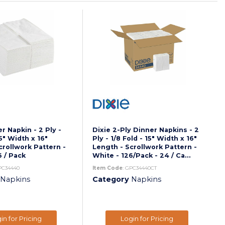
r Napkin - 2 Ply -
Dixie 2-Ply Dinner Napkins - 2
15" Width x 16"
Ply - 1/8 Fold - 15" Width x 16"
crollwork Pattern -
Length - Scrollwork Pattern -
6 / Pack
White - 126/Pack - 24 / Ca...
PC34440
Item Code
: GPC34440CT
Napkins
Category
Napkins
in for Pricing
Login for Pricing