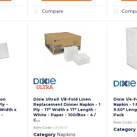
Compare
Compa
eon
Dixie Ultra® 1/8-Fold Linen
Dixie 1/4-
ly -
Replacement Dinner Napkin - 1
Napkin - 1 
 Width x
Ply - 17" Width x 17" Length -
9.50" Leng
 -
White - Paper - 100/Box - 4 /
Pack
C...
Item Code
: G
Item Code
: GPC92117
Category
Category
Napkins