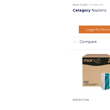
Item Code
: HFM856499
Category
Napkins
Login for Prici
Compare
MORCON