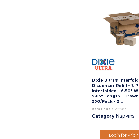
Dixie Ultra® Interfol
Dispenser Refill - 2 P
Interfolded - 6.50" W
9.85" Length - Brown
250/Pack - 2...
Item Code
: GPC32019
Category
Napkins
Login for Prici