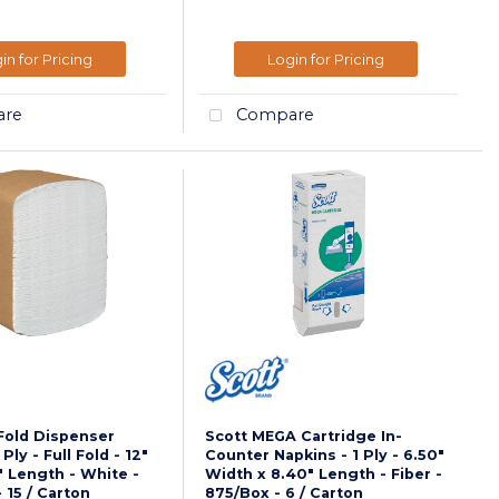
in for Pricing
Login for Pricing
re
Compare
-Fold Dispenser
Scott MEGA Cartridge In-
Ply - Full Fold - 12"
Counter Napkins - 1 Ply - 6.50"
" Length - White -
Width x 8.40" Length - Fiber -
 15 / Carton
875/Box - 6 / Carton