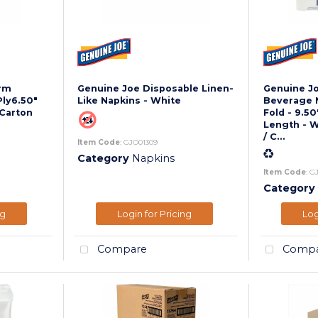
rm
Genuine Joe Disposable Linen-
Genuine J
Ply6.50"
Like Napkins - White
Beverage Na
 Carton
Fold - 9.50
Length - W
/ C...
Item Code
: GJO01309
Category
Napkins
Item Code
: G
Category
ng
Login for Pricing
Log
Compare
Compa