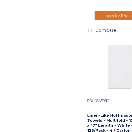
Login for Prici
Compare
Linen-Like Hoffmast
Towels - Multifold - 
x 17" Length - White 
125/Pack - 4 / Carton