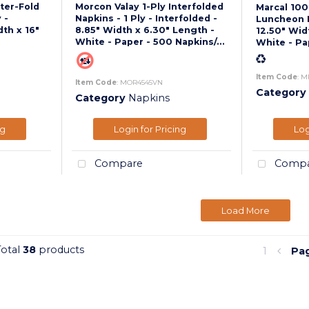
ter-Fold
Morcon Valay 1-Ply Interfolded
Marcal 10
 -
Napkins - 1 Ply - Interfolded -
Luncheon N
dth x 16"
8.85" Width x 6.30" Length -
12.50" Wid
White - Paper - 500 Napkins/...
White - Pa
Item Code
: M
Item Code
: MOR4545VN
Category
Category
Napkins
ng
Login for Pricing
Log
Compare
Compa
Load More
Total
38
products
1
Pa