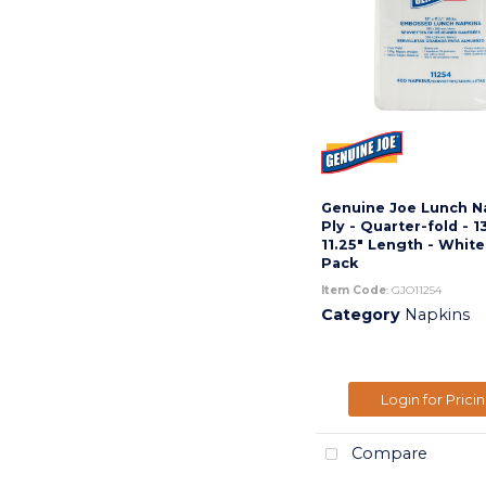
Genuine Joe Lunch Na
Ply - Quarter-fold - 1
11.25" Length - White
Pack
Item Code
: GJO11254
Category
Napkins
Login for Prici
Compare