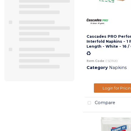
Cascades PRO Perfo
Interfold Napkins - 1 
Length - White - 16 /
Item Code
: CSDT410
Category
Napkins
Login for Prici
Compare