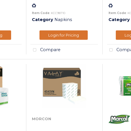
Item Code
: KCC98710
Item Code
: K
Category
Napkins
Category
ng
Login for Pricing
Log
Compare
Compa
MORCON