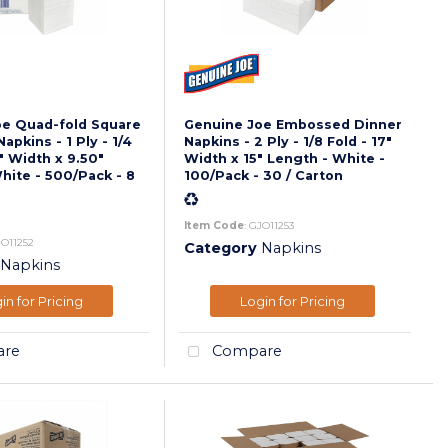
oe Quad-fold Square
Genuine Joe Embossed Dinner
pkins - 1 Ply - 1/4
Napkins - 2 Ply - 1/8 Fold - 17"
" Width x 9.50"
Width x 15" Length - White -
hite - 500/Pack - 8
100/Pack - 30 / Carton
Item Code
: GJO11253
JO11252
Category
Napkins
Napkins
in for Pricing
Login for Pricing
re
Compare