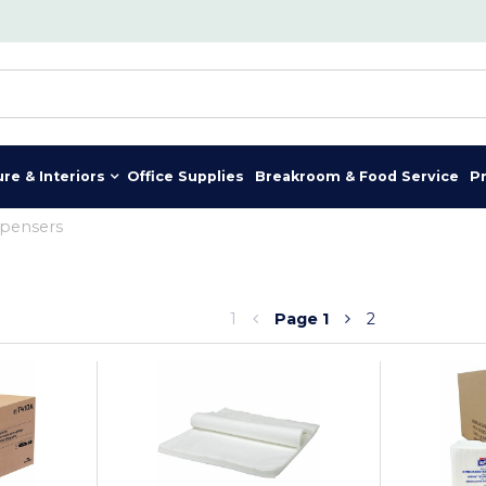
ure & Interiors
Office Supplies
Breakroom & Food Service
P
spensers
1
Page
1
2