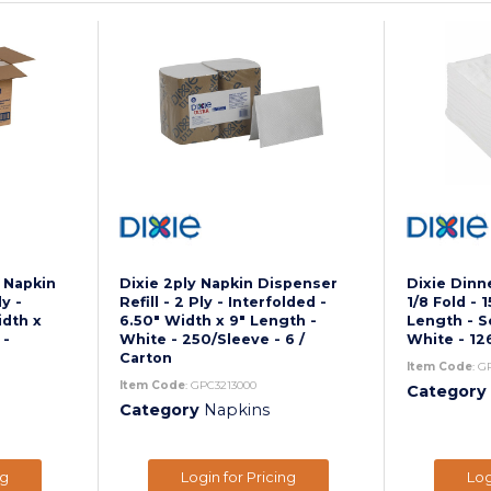
d Napkin
Dixie 2ply Napkin Dispenser
Dixie Dinne
ly -
Refill - 2 Ply - Interfolded -
1/8 Fold - 
idth x
6.50" Width x 9" Length -
Length - S
 -
White - 250/Sleeve - 6 /
White - 12
Carton
Item Code
: G
Item Code
: GPC3213000
Category
Category
Napkins
ng
Login for Pricing
Log