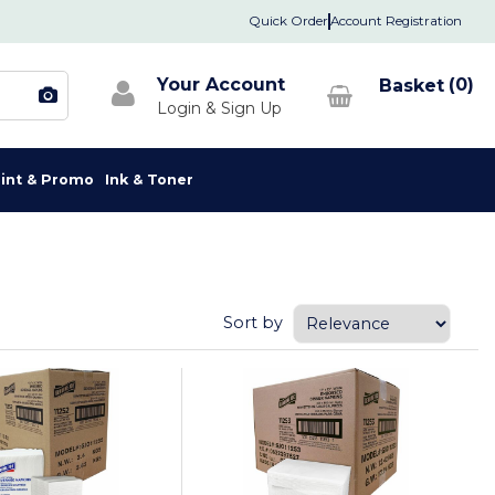
Quick Order
Account Registration
Your Account
0
rint & Promo
Ink & Toner
Sort by