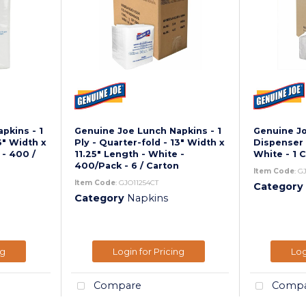
pkins - 1
Genuine Joe Lunch Napkins - 1
Genuine J
3" Width x
Ply - Quarter-fold - 13" Width x
Dispenser 
 - 400 /
11.25" Length - White -
White - 1 
400/Pack - 6 / Carton
Item Code
: G
Item Code
: GJO11254CT
Category
Category
Napkins
ng
Login for Pricing
Log
Compare
Compa