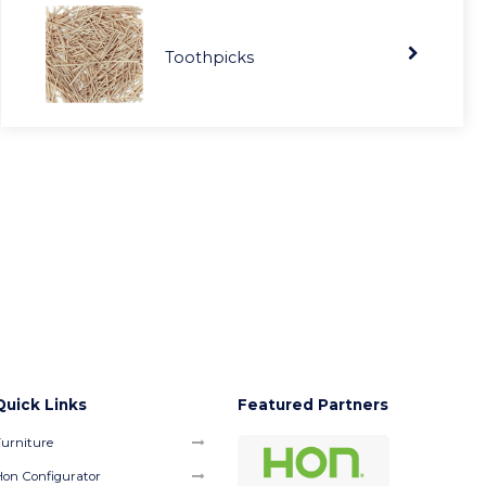
Toothpicks
Quick Links
Featured Partners
urniture
on Configurator