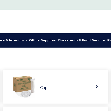
ure & Interiors
Office Supplies
Breakroom & Food Service
P
Cups