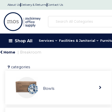
About Us
Delivery & Returns
Contact Us
Shop All
Services
Facilities & Janitorial
Furnit
Home
Breakroom
7
categories
Bowls