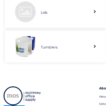
Lids
Tumblers
Abo
Abou
Deliv