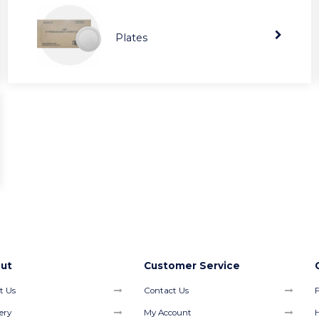
Plates
ut
Customer Service
t Us
Contact Us
F
ery
My Account
H