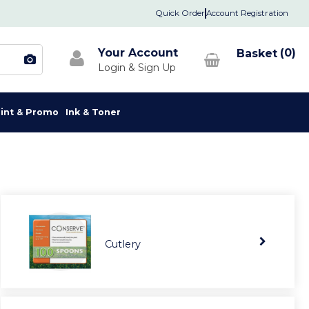
Quick Order
Account Registration
Your Account
0
rint & Promo
Ink & Toner
Cutlery