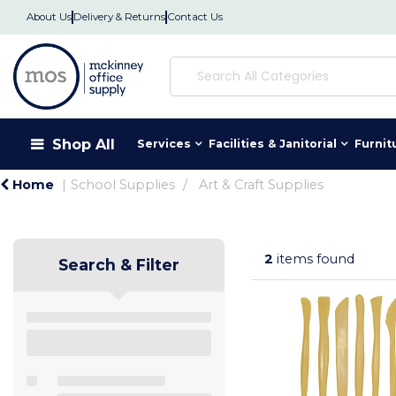
About Us
Delivery & Returns
Contact Us
Shop All
Services
Facilities & Janitorial
Furnit
Home
School Supplies
Art & Craft Supplies
2
items found
Search & Filter