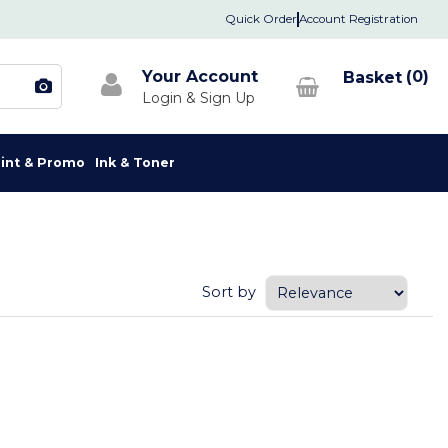
Quick Order
Account Registration
Your Account
0
rint & Promo
Ink & Toner
Sort by