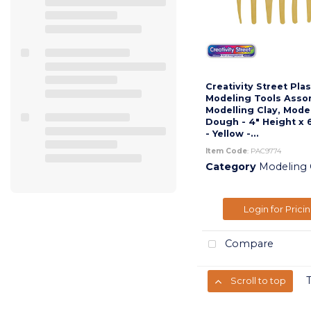
Creativity Street Plas
Modeling Tools Asso
Modelling Clay, Mode
Dough - 4" Height x 
- Yellow -...
Item Code
: PAC9774
Category
Modeling Cla
Login for Prici
Compare
Scroll to top