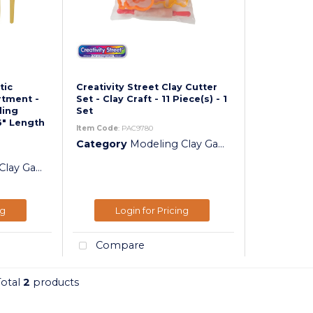
tic
Creativity Street Clay Cutter
rtment -
Set - Clay Craft - 11 Piece(s) - 1
ling
Set
6" Length
Item Code
: PAC9780
Category
Modeling Clay Gadgets
y Gadgets
ng
Login for Pricing
Compare
Total
2
products