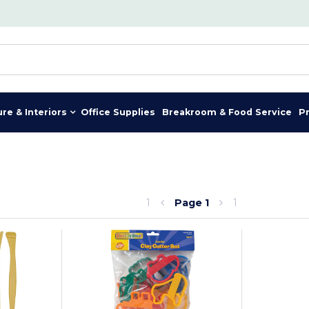
ure & Interiors
Office Supplies
Breakroom & Food Service
P
1
Page
1
1